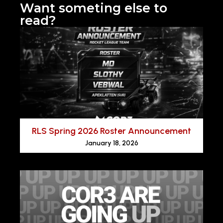
Want someting else to
read?
RLS Spring 2026 Roster Announcement
January 18, 2026