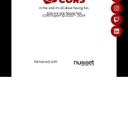
In the end it’s all about having fun.
And we are having fun!
COR3 Esport © 2020 – 2024
Partnered with