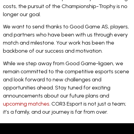
costs, the pursuit of the Championship-Trophy is no
longer our goal.
We want to send thanks to Good Game AS, players,
and partners who have been with us through every
match and milestone. Your work has been the
backbone of our success and motivation.
While we step away from Good Game-ligaen, we
remain committed to the competitive esports scene
and look forward to new challenges and
opportunities ahead. Stay tuned for exciting
announcements about our future plans and
upcoming matches
. COR3 Esport is not just a team;
it’s a family, and our journey is far from over.