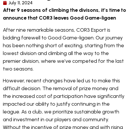
July 11, 2024
After 9 seasons of climbing the divisons, it’s time to
announce that COR3 leaves Good Game-ligaen
After nine remarkable seasons, COR3 Esport is
bidding farewell to Good Game-ligaen. Our journey
has been nothing short of exciting, starting from the
lowest division and climbing all the way to the
premier division, where we’ve competed for the last
two seasons.
However, recent changes have led us to make this
difficult decision. The removal of prize money and
the increased cost of participation have significantly
impacted our ability to justify continuing in the
league. As a club, we prioritize sustainable growth
and investment in our players and community.
Without the incentive of prize money and with rising