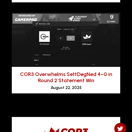
COR3 Overwhelms SettDegNed 4–0 in
Round 2 Statement Win
August 22, 2025