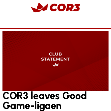
COR3 leaves Good
Game-ligaen