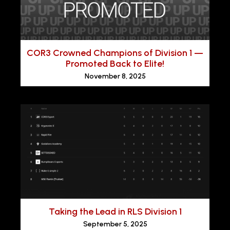
COR3 Crowned Champions of Division 1 —
Promoted Back to Elite!
November 8, 2025
Taking the Lead in RLS Division 1
September 5, 2025