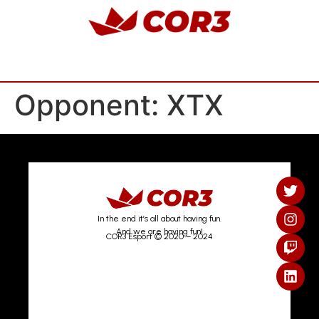
Opponent:
XTX
In the end it’s all about having fun.
And we are having fun!
COR3 Esport © 2020 – 2024