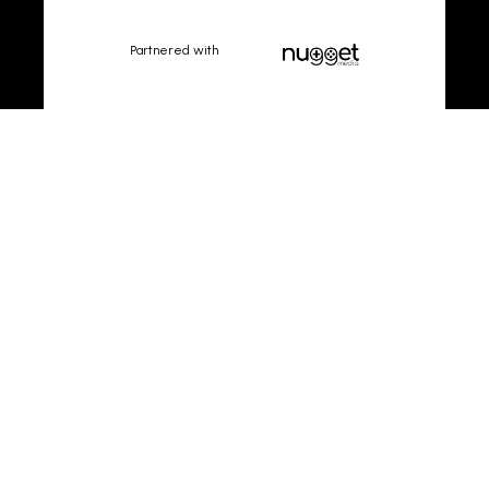
Partnered with