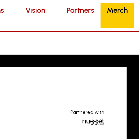
Vision
Partners
Merch
s
Vision
Partners
Merch
Partnered with