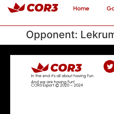
Home
Gam
Home
G
Opponent:
Lekru
In the end it’s all about having fun.
And we are having fun!
COR3 Esport © 2020 – 2024