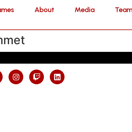
es
About
Media
Teams
ames
About
Media
Team
mmet