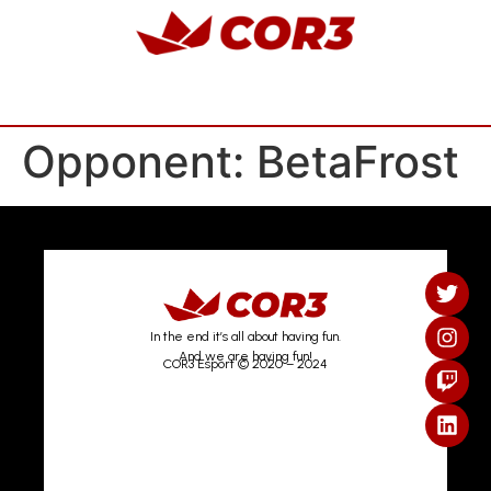
Opponent:
BetaFrost
In the end it’s all about having fun.
And we are having fun!
COR3 Esport © 2020 – 2024