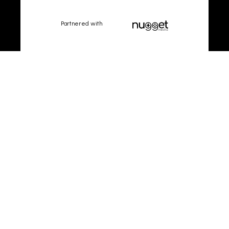
Partnered with