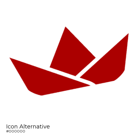
Icon Alternative
#000000