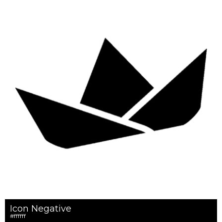
Icon Negative
#ffffff