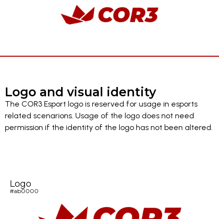
Logo and visual identity
The COR3 Esport logo is reserved for usage in esports
related scenarions. Usage of the logo does not need
permission if the identity of the logo has not been altered.
Logo
#ab0000