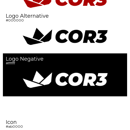
Logo Alternative
#000000
Logo Negative
#ffffff
Icon
#ab0000