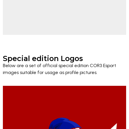
Special edition Logos
Below are a set of official special edition COR3 Esport
images suitable for usage as profile pictures.