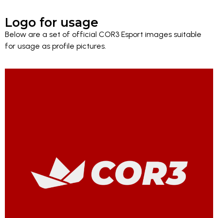
Logo for usage
Below are a set of official COR3 Esport images suitable
for usage as profile pictures.