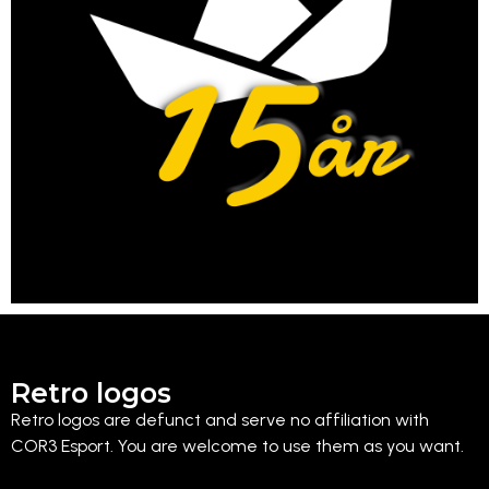
Retro logos
Retro logos are defunct and serve no affiliation with
COR3 Esport. You are welcome to use them as you want.