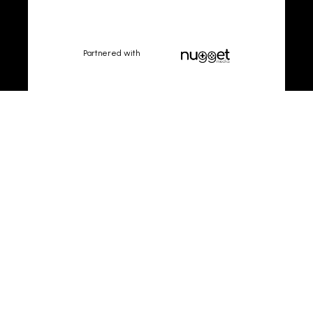
Partnered with