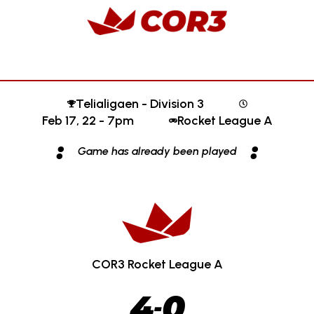
Telialigaen - Division 3
Feb 17, 22 - 7pm
Rocket League A
:
:
Game has already been played
COR3 Rocket League A
4
0
-