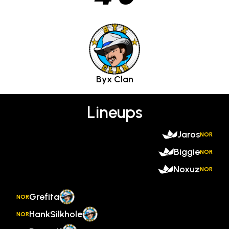
Byx Clan
Lineups
Jaros
NOR
Biggie
NOR
Noxuz
NOR
Grefita
NOR
HankSilkhole
NOR