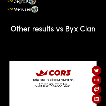
Degro.K
NOR
Meriusen
NOR
Other results vs Byx Clan
In the end it’s all about having fun.
And we are having fun!
COR3 Esport © 2020 – 2024