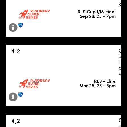
k
RLS Cup 1/16-final
Sep 28, 25 - 7pm
Q
4
2
-
u
i
c
k
RLS - Elite
Mar 25, 25 - 8pm
Q
4
2
-
u