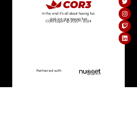
In the end it’s all about having fun.
And we are having fun!
COR3 Esport © 2020 – 2024
Partnered with