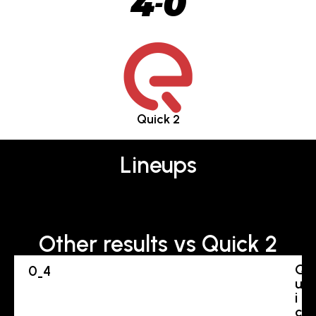
4
0
-
Quick 2
Lineups
Other results vs Quick 2
Q
0
4
-
u
i
c