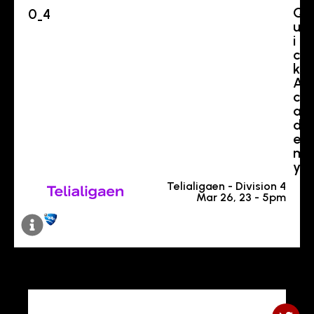
Q
0
4
-
u
i
c
k
A
c
a
d
e
m
y
Telialigaen - Division 4
Mar 26, 23 - 5pm