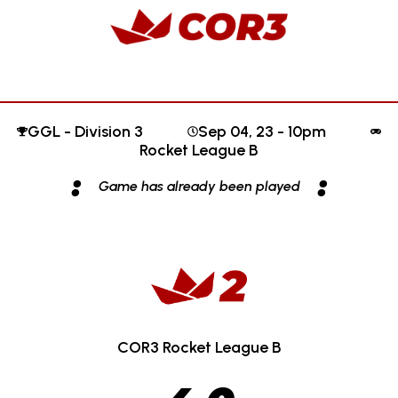
GGL - Division 3
Sep 04, 23 - 10pm
Rocket League B
:
:
Game has already been played
COR3 Rocket League B