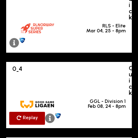
i
c
k
RLS - Elite
Mar 04, 25 - 8pm
Q
0
4
-
u
i
c
k
GGL - Division 1
Feb 08, 24 - 8pm
Replay