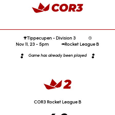
Tippecupen - Division 3
Nov 11, 23 - 5pm
Rocket League B
:
:
Game has already been played
COR3 Rocket League B