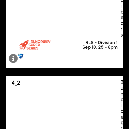
i
b
e
a
r
s
RLS - Division 1
Sep 18, 25 - 8pm
B
4
2
-
u
m
p
i
b
e
a
r