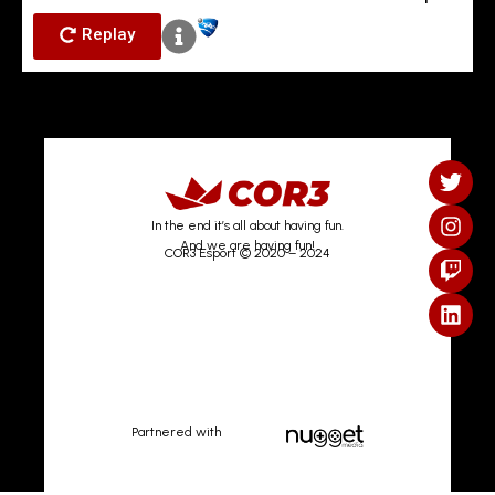
Replay
In the end it’s all about having fun.
And we are having fun!
COR3 Esport © 2020 – 2024
Partnered with