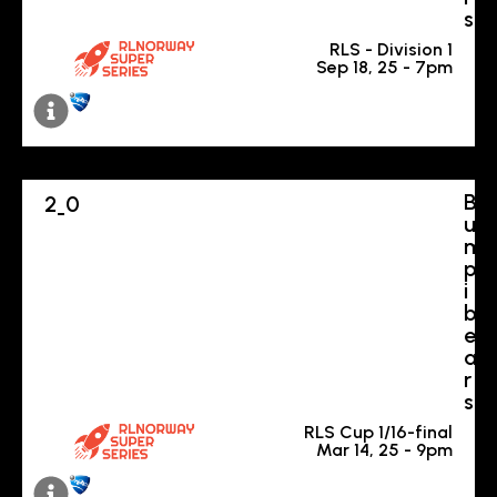
s
RLS - Division 1
Sep 18, 25 - 7pm
B
2
0
-
u
m
p
i
b
e
a
r
s
RLS Cup 1/16-final
Mar 14, 25 - 9pm