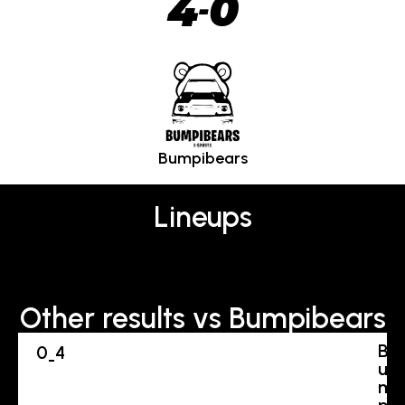
4
0
-
Bumpibears
Lineups
Other results vs Bumpibears
B
0
4
-
u
m
p