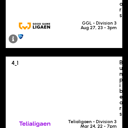
a
r
s
GGL - Division 3
Aug 27, 23 - 3pm
B
4
1
-
u
m
p
i
b
e
a
r
s
Telialigaen - Division 3
Mar 24, 22 - 7pm