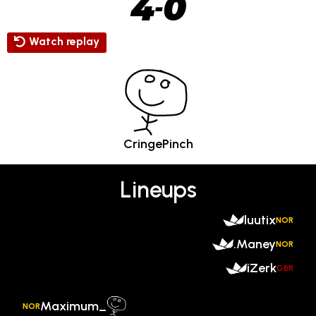
4
0
-
Watch replay
CringePinch
Lineups
luutix
NOR
.Maney
NOR
iZerk
GBR
Maximum_
NOR