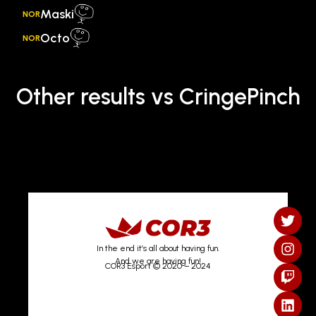
Maski
NOR
Octo
NOR
Other results vs CringePinch
In the end it’s all about having fun.
And we are having fun!
COR3 Esport © 2020 – 2024