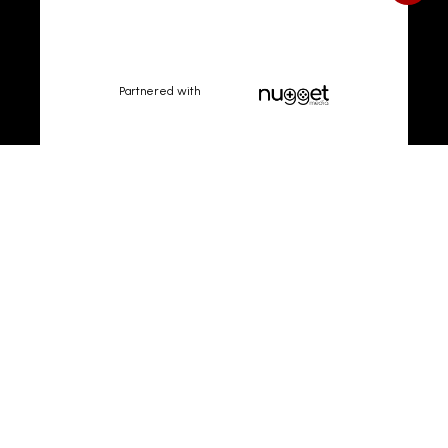
Partnered with