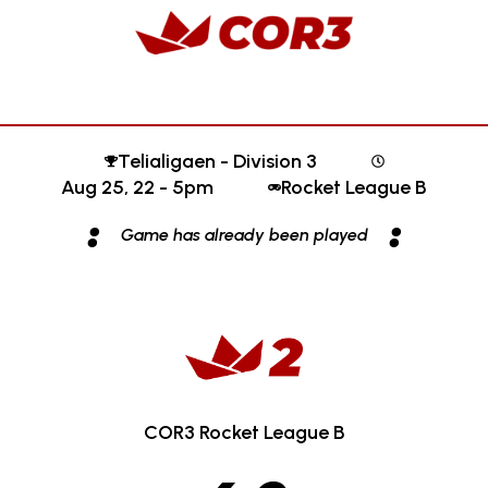
Telialigaen - Division 3
Aug 25, 22 - 5pm
Rocket League B
:
:
Game has already been played
COR3 Rocket League B