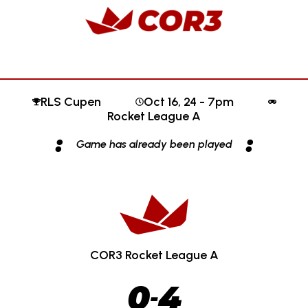
RLS Cupen
Oct 16, 24 - 7pm
Rocket League A
:
:
Game has already been played
COR3 Rocket League A
0
4
-