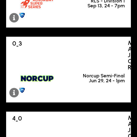
RLS - Division 1
Sep 13, 24 - 7pm
M
0
3
-
A
J
O
R
Norcup Semi-Final
Jun 29, 24 - 1pm
M
4
0
-
A
J
O