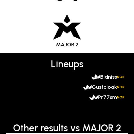
MAJOR 2
Lineups
Bidniss
NOR
Gustcloak
NOR
Pr77sm
NOR
Other results vs MAJOR 2