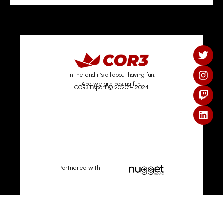
In the end it’s all about having fun.
And we are having fun!
COR3 Esport © 2020 – 2024
Partnered with