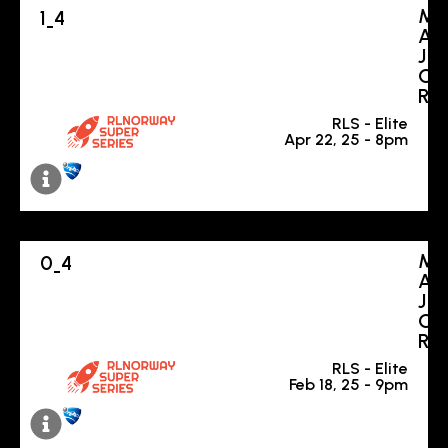
M
1
4
-
A
J
O
R
RLS - Elite
Apr 22, 25 - 8pm
M
0
4
-
A
J
O
R
RLS - Elite
Feb 18, 25 - 9pm