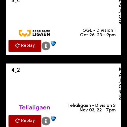
3
4
-
A
J
O
R
GGL - Division 1
Oct 26, 23 - 9pm
Replay
M
4
2
-
A
J
O
R
2
Telialigaen - Division 2
Nov 03, 22 - 7pm
Replay