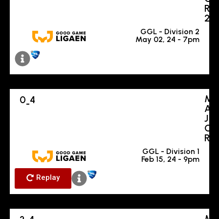
R
2
GGL - Division 2
May 02, 24 - 7pm
M
0
4
-
A
J
O
R
GGL - Division 1
Feb 15, 24 - 9pm
Replay
M