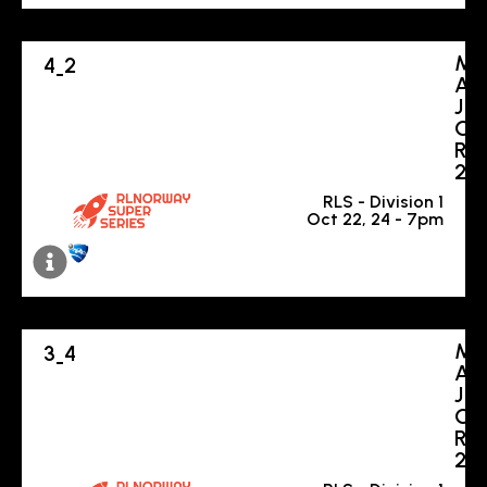
M
4
2
-
A
J
O
R
2
RLS - Division 1
Oct 22, 24 - 7pm
M
3
4
-
A
J
O
R
2