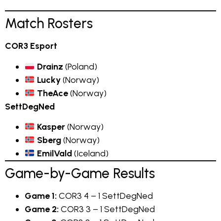
Match Rosters
COR3 Esport
Drainz
(Poland)
Lucky
(Norway)
TheAce
(Norway)
SettDegNed
Kasper
(Norway)
Sberg
(Norway)
EmilVald
(Iceland)
Game-by-Game Results
Game 1:
COR3 4 – 1 SettDegNed
Game 2:
COR3 3 – 1 SettDegNed