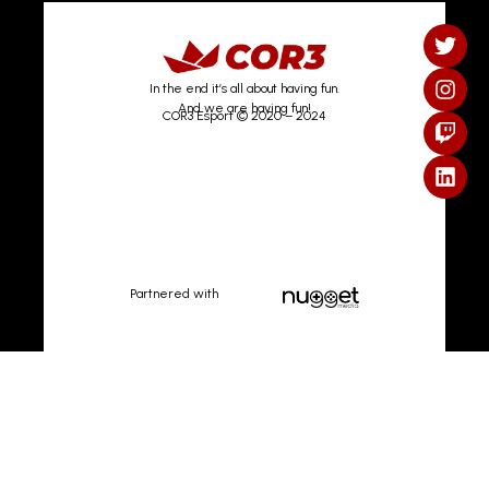
In the end it’s all about having fun.
And we are having fun!
COR3 Esport © 2020 – 2024
Partnered with