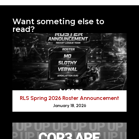
Want someting else to
read?
RLS Spring 2026 Roster Announcement
January 18, 2026