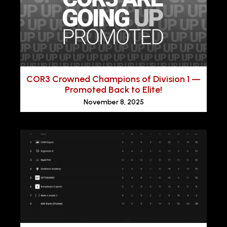
COR3 Crowned Champions of Division 1 —
Promoted Back to Elite!
November 8, 2025