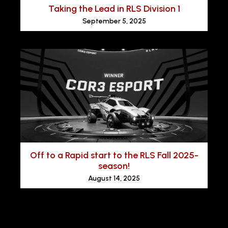
Taking the Lead in RLS Division 1
September 5, 2025
Off to a Rapid start to the RLS Fall 2025-
season!
August 14, 2025