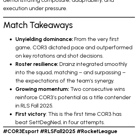
demonstrating composure, adaptability, and
execution under pressure.
Match Takeaways
Unyielding dominance:
From the very first
game, COR3 dictated pace and outperformed
on key rotations and shot decisions.
Roster resilience:
Drainz integrated smoothly
into the squad, matching – and surpassing –
the expectations of the team’s synergy.
Growing momentum:
Two consecutive wins
reinforce COR3’s potential as a title contender
in RLS Fall 2025.
First victory
: This is the first time COR3 has
beat SettDegNed, in four attempts.
#COR3Esport #RLSFall2025 #RocketLeague