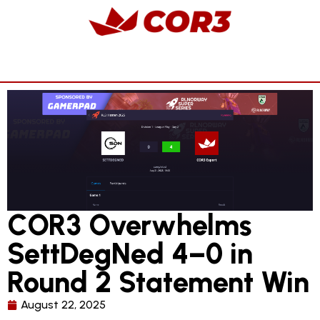
COR3 Overwhelms
SettDegNed 4–0 in
Round 2 Statement Win
August 22, 2025