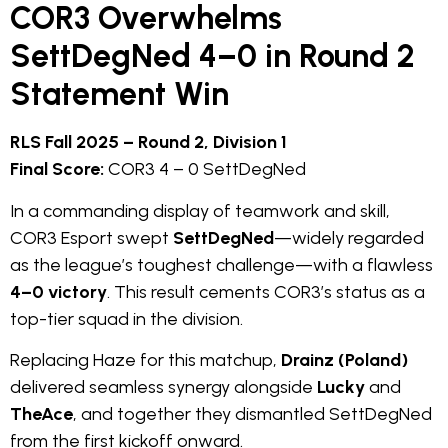
COR3 Overwhelms
SettDegNed 4–0 in Round 2
Statement Win
RLS Fall 2025 – Round 2, Division 1
Final Score:
COR3 4 – 0 SettDegNed
In a commanding display of teamwork and skill,
COR3 Esport swept
SettDegNed
—widely regarded
as the league’s toughest challenge—with a flawless
4–0 victory
. This result cements COR3’s status as a
top-tier squad in the division.
Replacing Haze for this matchup,
Drainz (Poland)
delivered seamless synergy alongside
Lucky
and
TheAce
, and together they dismantled SettDegNed
from the first kickoff onward.