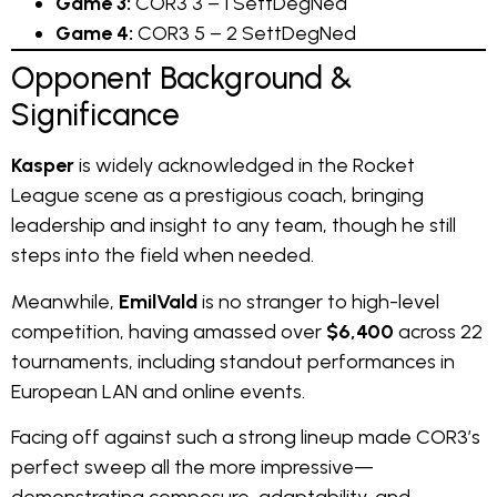
Game 3:
COR3 3 – 1 SettDegNed
Game 4:
COR3 5 – 2 SettDegNed
Opponent Background &
Significance
Kasper
is widely acknowledged in the Rocket
League scene as a prestigious coach, bringing
leadership and insight to any team, though he still
steps into the field when needed.
Meanwhile,
EmilVald
is no stranger to high-level
competition, having amassed over
$6,400
across 22
tournaments, including standout performances in
European LAN and online events.
Facing off against such a strong lineup made COR3’s
perfect sweep all the more impressive—